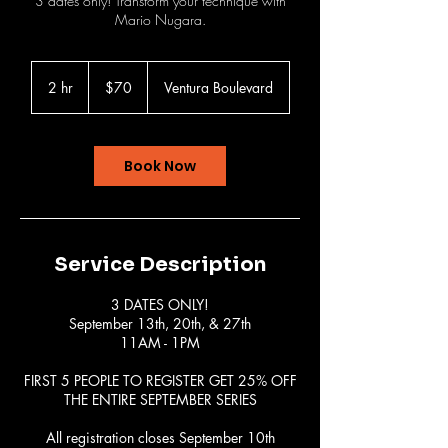
3 dates only! Transform your technique with
Mario Nugara.
70
US
2 hr
2
$70
Ventura Boulevard
dollars
h
r
Book Now
Service Description
3 DATES ONLY!
September 13th, 20th, & 27th
11AM - 1PM
FIRST 5 PEOPLE TO REGISTER GET 25% OFF
THE ENTIRE SEPTEMBER SERIES
All registration closes September 10th