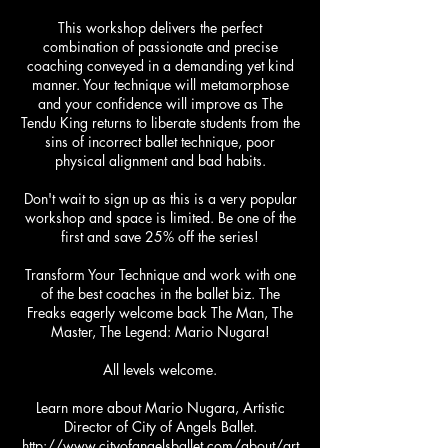
This workshop delivers the perfect
combination of passionate and precise
coaching conveyed in a demanding yet kind
manner. Your technique will metamorphose
and your confidence will improve as The
Tendu King returns to liberate students from the
sins of incorrect ballet technique, poor
physical alignment and bad habits.
Don't wait to sign up as this is a very popular
workshop and space is limited. Be one of the
first and save 25% off the series!
Transform Your Technique and work with one
of the best coaches in the ballet biz. The
Freaks eagerly welcome back The Man, The
Master, The Legend: Mario Nugara!
All levels welcome.
Learn more about Mario Nugara, Artistic
Director of City of Angels Ballet.
http://www.cityofangelsballet.com/about/art