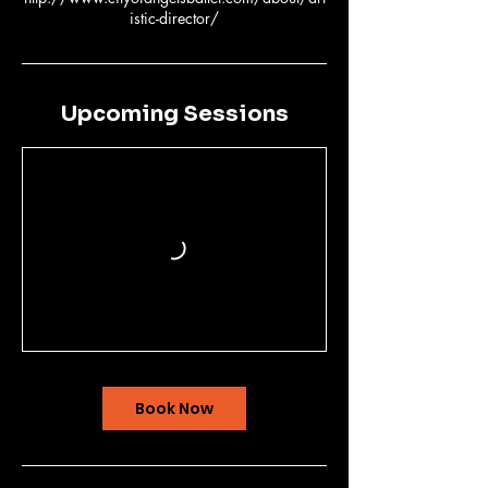
Upcoming Sessions
Book Now