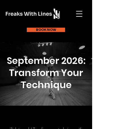
BOOK NOW
September 2026:
Transform Your
Technique