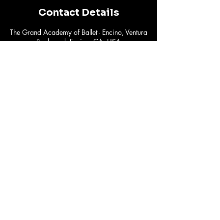
Contact Details
The Grand Academy of Ballet - Encino, Ventura
Boulevard, Encino, CA, USA
susyv@freakswithlines.com
Subscribe to Our
Newsletter
Email
*
Yes, subscribe me to your 
newsletter.
*