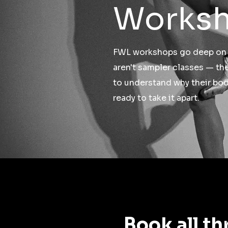
Works
FWL workshops go deep on a
aren't sampler classes — th
to understand why their bo
ready to take it apart.
Book all th