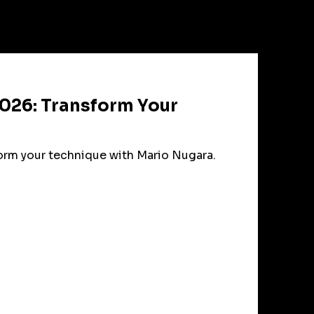
026: Transform Your
form your technique with Mario Nugara.