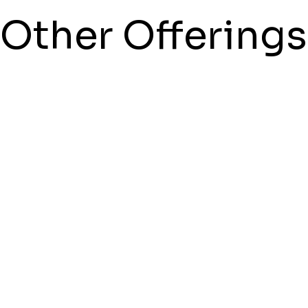
Other Offerings