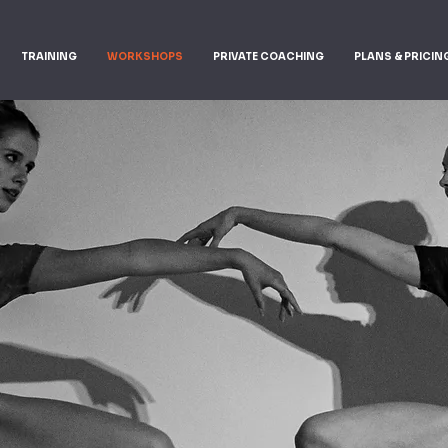
TRAINING
WORKSHOPS
PRIVATE COACHING
PLANS & PRICIN