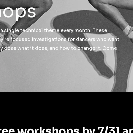
hops
 single technical theme every month. These
ey're focused investigations for dancers who want
dy does what it does, and how to change it. Come
ree workshops by 7/31 a