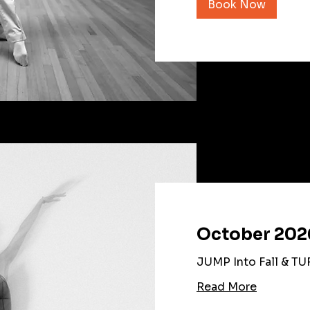
Book Now
October 202
JUMP Into Fall & TU
Read More