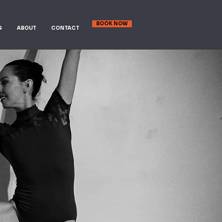
BOOK NOW
G
ABOUT
CONTACT