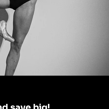
nd save big!