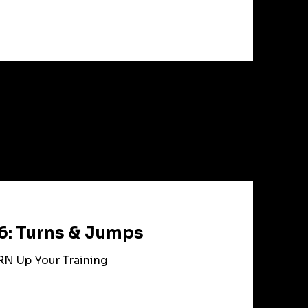
6: Turns & Jumps
RN Up Your Training