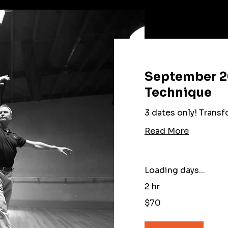
September 2
Technique
3 dates only! Trans
Read More
Loading days...
2 hr
70
$70
US
dollars