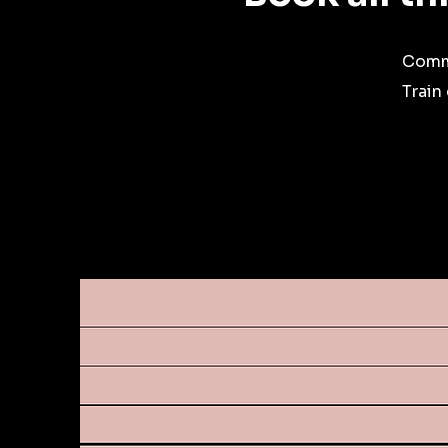
Commi
Train