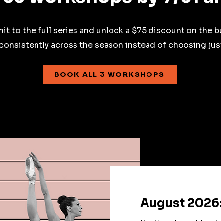
t to the full series and unlock a $75 discount on the b
 consistently across the season instead of choosing jus
BOOK ALL 3 WORKSHOPS
August 2026: