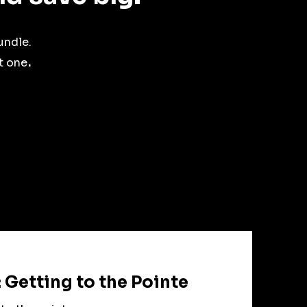
undle.
.
t one
 Getting to the Pointe