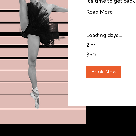
It's time to get back
Read More
Loading days...
2 hr
60
$60
US
dollars
Book Now