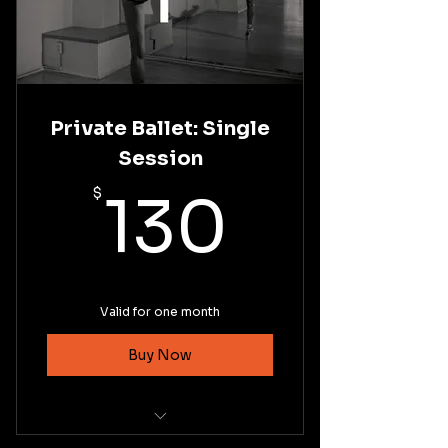
Private Ballet: Single
Session
130$
$
130
Valid for one month
Buy Now
Private Coaching