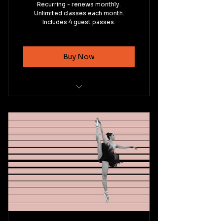
Recurring - renews monthly.
Unlimited classes each month.
Includes 4 guest passes.
Buy Now
Intermediate Ballet Technique
Basic Pointe Technique