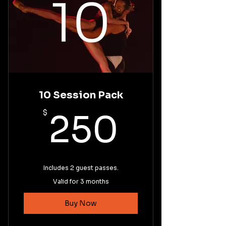
10 Session Pack
250$
$
250
Includes 2 guest passes.
Valid for 3 months
Buy Now