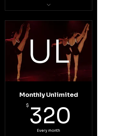
Intermediate Ballet Technique
Basic Pointe Technique
Monthly Unlimited
320$
$
320
Every month