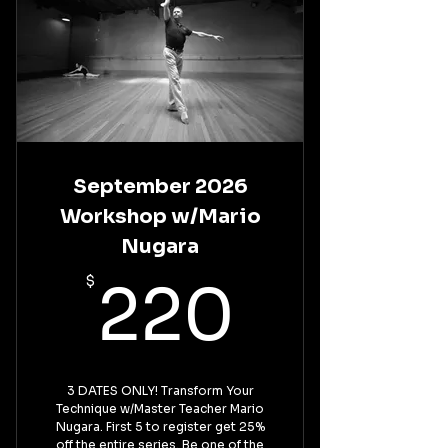
September 2026
Workshop w/Mario
Nugara
220$
$
220
3 DATES ONLY! Transform Your
Technique w/Master Teacher Mario
Nugara. First 5 to register get 25%
off the entire series. Be one of the