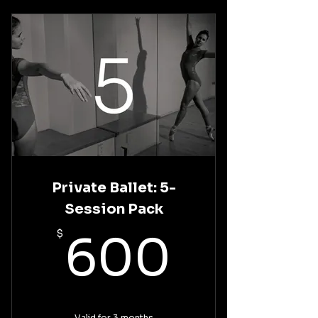
Private Ballet: 5-
Session Pack
600$
$
600
Valid for 3 months