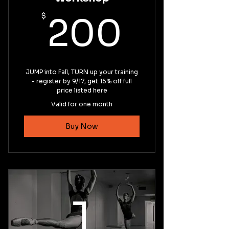
200$
$
200
JUMP into Fall, TURN up your training
- register by 9/17, get 15% off full
price listed here
Valid for one month
Buy Now