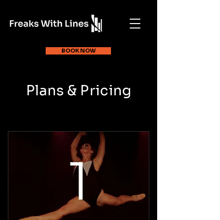
BOOK NOW
Plans & Pricing