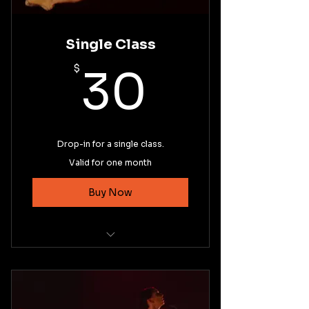
Single Class
30$
$
30
Drop-in for a single class.
Valid for one month
Buy Now
Intermediate Ballet Technique
Basic Pointe Technique