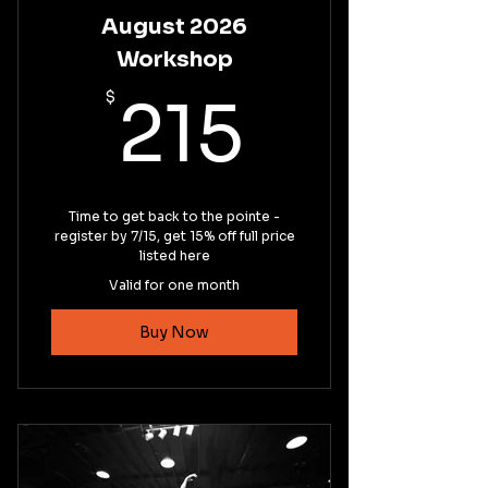
August 2026
Workshop
215$
$
215
Time to get back to the pointe -
register by 7/15, get 15% off full price
listed here
Valid for one month
Buy Now