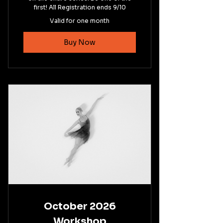
first! All Registration ends 9/10
Valid for one month
Buy Now
October 2026
Workshop