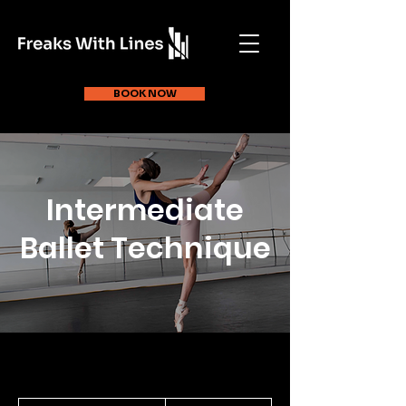
BOOK NOW
Intermediate
Ballet Technique
30