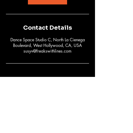
Contact Details
Dance Space Studio C, North La Cienega
Boulevard, West Hollywood, CA, USA
susyv@freakswithlines.com
Subscribe to Our
Newsletter
Email
*