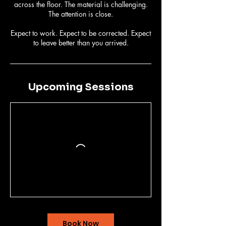
across the floor. The material is challenging.
The attention is close.
Expect to work. Expect to be corrected. Expect
to leave better than you arrived.
Upcoming Sessions
Book Now