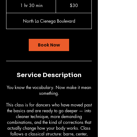
US
1 hr 30 min
1
$30
dollars
h
3
North La Cienega Boulevard
0
m
i
n
Book Now
Service Description
You know the vocabulary. Now make it mean
something.
This class is for dancers who have moved past
the basics and are ready to go deeper — into
cleaner technique, more demanding
combinations, and the kind of corrections that
actually change how your body works. Class
follows a classical structure: barre, center,