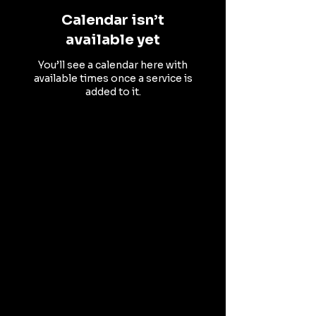
Calendar isn’t
available yet
You’ll see a calendar here with
available times once a service is
added to it.