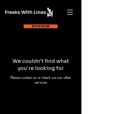
BOOK NOW
We couldn't find what
you're looking for
Please contact us or check out our other
services